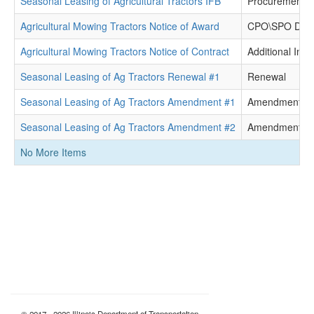
Seasonal Leasing of Agricultural Tractors IFB
Procurement 
Agricultural Mowing Tractors Notice of Award
CPO\SPO Dete
Agricultural Mowing Tractors Notice of Contract
Additional Info
Seasonal Leasing of Ag Tractors Renewal #1
Renewal
Seasonal Leasing of Ag Tractors Amendment #1
Amendment
Seasonal Leasing of Ag Tractors Amendment #2
Amendment
No More Items