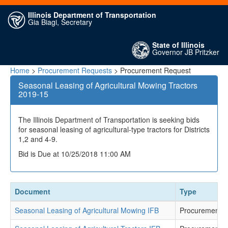
Illinois Department of Transportation
Gia Biagi, Secretary
State of Illinois
Governor JB Pritzker
Home
>
Procurement Requests
> Procurement Request
Seasonal Leasing of Agricultural Mowing Tractors
2019-15
The Illinois Department of Transportation is seeking bids
for seasonal leasing of agricultural-type tractors for Districts
1,2 and 4-9.
Bid is Due at 10/25/2018 11:00 AM
Document
Type
Seasonal Leasing of Agricultural Mowing IFB
Procurement 