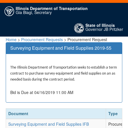
Illinois Department of Transportation
Gia Biagi, Secretary
State of Illinois
Governor JB Pritzker
Home
>
Procurement Requests
> Procurement Request
Surveying Equipment and Field Supplies 2019-55
The Illinois Department of Transportation seeks to establish a term
contract to purchase survey equipment and field supplies on an as
needed basis during the contract period.
Bid is Due at 04/16/2019 11:00 AM
Document
Type
Surveying Equipment and Field Supplies IFB
Procureme