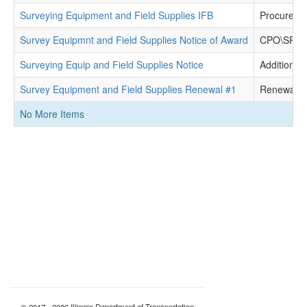
Surveying Equipment and Field Supplies IFB
Procureme
Survey Equipmnt and Field Supplies Notice of Award
CPO\SPO D
Surveying Equip and Field Supplies Notice
Additional 
Survey Equipment and Field Supplies Renewal #1
Renewal
No More Items