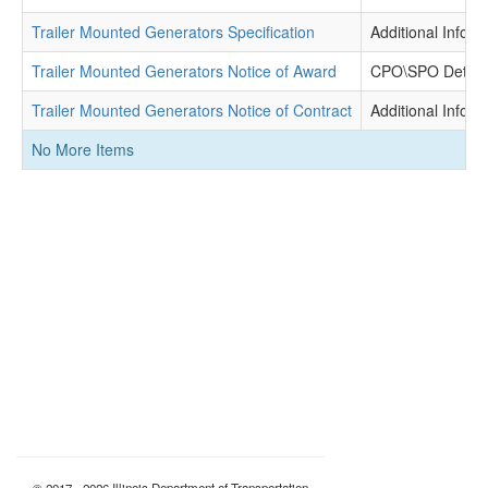
Trailer Mounted Generators Specification
Additional Inform
Trailer Mounted Generators Notice of Award
CPO\SPO Determ
Trailer Mounted Generators Notice of Contract
Additional Inform
No More Items