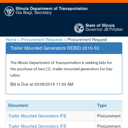
Illinois Department of Transportation
Gia Biagi, Secretary
State of Illinois
Governor JB Pritzker
Home
>
Procurement Requests
> Procurement Request
Trailer Mounted Generators REBID 2019-53
The Illinois Department of Transportation is seeking bids for
the purchase of two (2), trailer mounted generators for Day
Labor.
Bid is Due at 03/08/2019 11:00 AM
Document
Type
Trailer Mounted Generators IFB
Procurement Re
Trailer Mounted Generators IFB
Procurement Re