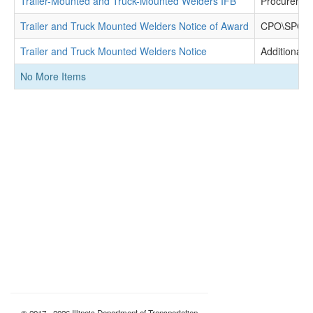
Trailer-Mounted and Truck-Mounted Welders IFB
Procuremen
Trailer and Truck Mounted Welders Notice of Award
CPO\SPO De
Trailer and Truck Mounted Welders Notice
Additional 
No More Items