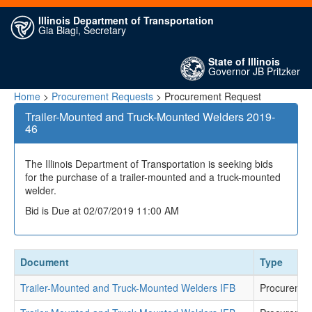
Illinois Department of Transportation
Gia Biagi, Secretary
State of Illinois
Governor JB Pritzker
Home
>
Procurement Requests
> Procurement Request
Trailer-Mounted and Truck-Mounted Welders 2019-
46
The Illinois Department of Transportation is seeking bids
for the purchase of a trailer-mounted and a truck-mounted
welder.
Bid is Due at 02/07/2019 11:00 AM
Document
Type
Trailer-Mounted and Truck-Mounted Welders IFB
Procuremen