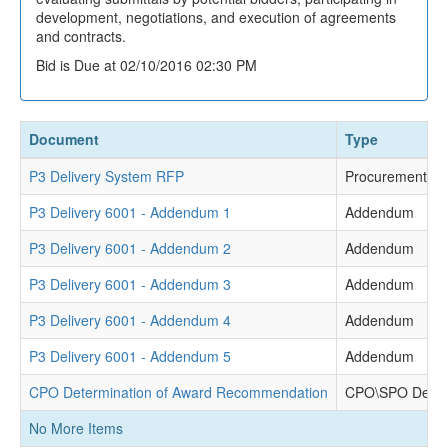
development, negotiations, and execution of agreements
and contracts.
Bid is Due at 02/10/2016 02:30 PM
Document
Type
P3 Delivery System RFP
Procurement Re
P3 Delivery 6001 - Addendum 1
Addendum
P3 Delivery 6001 - Addendum 2
Addendum
P3 Delivery 6001 - Addendum 3
Addendum
P3 Delivery 6001 - Addendum 4
Addendum
P3 Delivery 6001 - Addendum 5
Addendum
CPO Determination of Award Recommendation
CPO\SPO Deter
No More Items