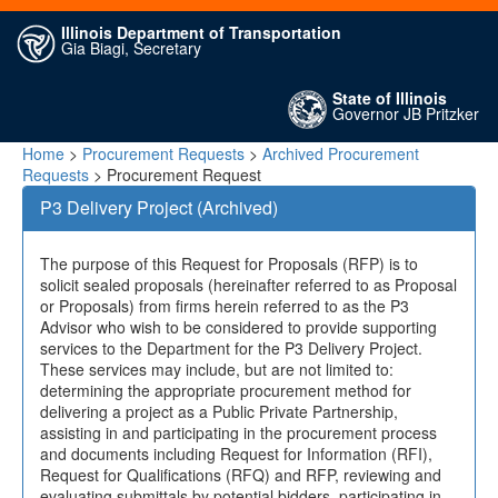
Illinois Department of Transportation
Gia Biagi, Secretary
State of Illinois
Governor JB Pritzker
Home
>
Procurement Requests
>
Archived Procurement
Requests
> Procurement Request
P3 Delivery Project (Archived)
The purpose of this Request for Proposals (RFP) is to
solicit sealed proposals (hereinafter referred to as Proposal
or Proposals) from firms herein referred to as the P3
Advisor who wish to be considered to provide supporting
services to the Department for the P3 Delivery Project.
These services may include, but are not limited to:
determining the appropriate procurement method for
delivering a project as a Public Private Partnership,
assisting in and participating in the procurement process
and documents including Request for Information (RFI),
Request for Qualifications (RFQ) and RFP, reviewing and
evaluating submittals by potential bidders, participating in