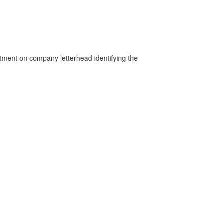
rtment on company letterhead identifying the