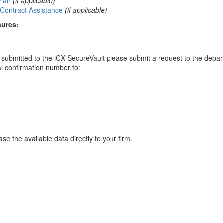
Plan
(if applicable)
Contract Assistance
(if applicable)
sures:
ou submitted to the iCX SecureVault please submit a request to the depa
al confirmation number to:
se the available data directly to your firm.