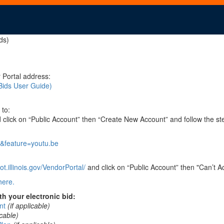
ds)
 Portal address:
Bids User Guide)
 to:
click on “Public Account” then “Create New Account” and follow the st
&feature=youtu.be
t.illinois.gov/VendorPortal/
and click on “Public Account” then "Can’t A
here.
h your electronic bid:
nt
(if applicable)
icable)