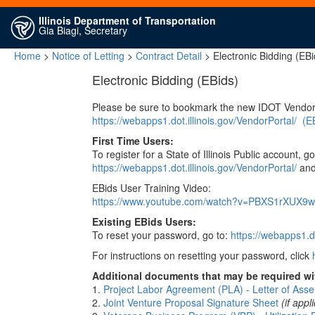
Illinois Department of Transportation
Gia Biagi, Secretary
Home
>
Notice of Letting
>
Contract Detail
> Electronic Bidding (EBi
Electronic Bidding (EBids)
Please be sure to bookmark the new IDOT Vendor
https://webapps1.dot.illinois.gov/VendorPortal/
(E
First Time Users:
To register for a State of Illinois Public account, go
https://webapps1.dot.illinois.gov/VendorPortal/
and 
EBids User Training Video:
https://www.youtube.com/watch?v=PBXS1rXUX9w
Existing EBids Users:
To reset your password, go to:
https://webapps1.do
For instructions on resetting your password, click
Additional documents that may be required wit
1.
Project Labor Agreement (PLA) - Letter of Asse
2.
Joint Venture Proposal Signature Sheet
(if appl