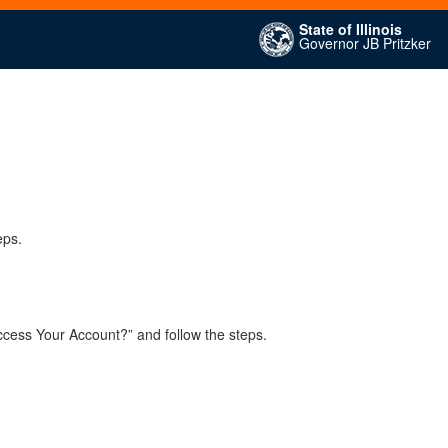
State of Illinois
Governor JB Pritzker
eps.
ccess Your Account?” and follow the steps.