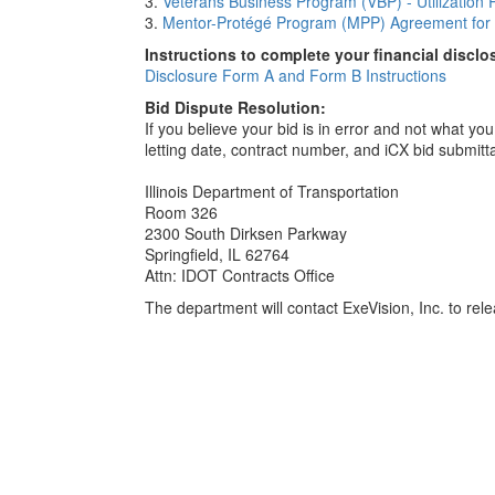
3.
Veterans Business Program (VBP) - Utilization 
3.
Mentor-Protégé Program (MPP) Agreement for 
Instructions to complete your financial disclo
Disclosure Form A and Form B Instructions
Bid Dispute Resolution:
If you believe your bid is in error and not what y
letting date, contract number, and iCX bid submitt
Illinois Department of Transportation
Room 326
2300 South Dirksen Parkway
Springfield, IL 62764
Attn: IDOT Contracts Office
The department will contact ExeVision, Inc. to relea