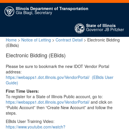
Illinois Department of Transportation
Gia Biagi, Secretary
State of Illinois
Governor JB Pritzker
Home
>
Notice of Letting
>
Contract Detail
> Electronic Bidding
(EBids)
Electronic Bidding (EBids)
Please be sure to bookmark the new IDOT Vendor Portal
address:
https://webapps1.dot.illinois.gov/VendorPortal/
(EBids User
Guide)
First Time Users:
To register for a State of Illinois Public account, go to:
https://webapps1.dot.illinois.gov/VendorPortal/
and click on
“Public Account” then “Create New Account” and follow the
steps.
EBids User Training Video:
https://www.youtube.com/watch?