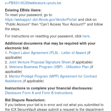
v=PBXS1rXUX9w&feature=youtu.be
Existing EBids Users:
To reset your password, go to:
https://webapps1.dot.illinois.gov/VendorPortal/
and click on
“Public Account” then "Can’t Access Your Account?” and follow
the steps.
For instructions on resetting your password, click
here.
Additional documents that may be required with your
electronic bid:
1.
Project Labor Agreement (PLA) - Letter of Assent
(if
applicable)
2.
Joint Venture Proposal Signature Sheet
(if applicable)
3.
Veterans Business Program (VBP) - Utilization Plan
(if
applicable)
3.
Mentor-Protégé Program (MPP) Agreement for Contract
Assistance
(if applicable)
Instructions to complete your financial disclosures:
Disclosure Form A and Form B Instructions
Bid Dispute Resolution:
If you believe your bid is in error and not what you submitted to
the iCX SecureVault please submit a request to the department