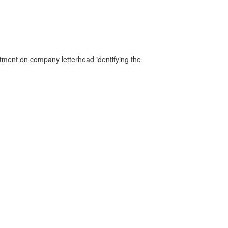
rtment on company letterhead identifying the