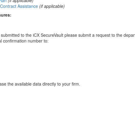
Plan
(if applicable)
Contract Assistance
(if applicable)
sures:
ou submitted to the iCX SecureVault please submit a request to the depa
al confirmation number to:
se the available data directly to your firm.