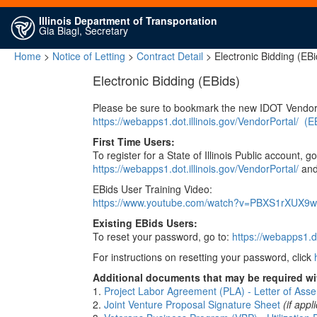
Illinois Department of Transportation
Gia Biagi, Secretary
Home
>
Notice of Letting
>
Contract Detail
> Electronic Bidding (EBi
Electronic Bidding (EBids)
Please be sure to bookmark the new IDOT Vendor
https://webapps1.dot.illinois.gov/VendorPortal/
(E
First Time Users:
To register for a State of Illinois Public account, go
https://webapps1.dot.illinois.gov/VendorPortal/
and 
EBids User Training Video:
https://www.youtube.com/watch?v=PBXS1rXUX9w
Existing EBids Users:
To reset your password, go to:
https://webapps1.do
For instructions on resetting your password, click
Additional documents that may be required wit
1.
Project Labor Agreement (PLA) - Letter of Asse
2.
Joint Venture Proposal Signature Sheet
(if appl