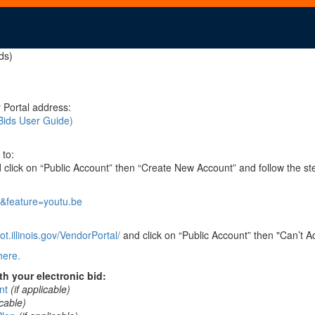
ds)
 Portal address:
Bids User Guide)
 to:
click on “Public Account” then “Create New Account” and follow the st
&feature=youtu.be
t.illinois.gov/VendorPortal/
and click on “Public Account” then "Can’t A
here.
h your electronic bid:
nt
(if applicable)
icable)