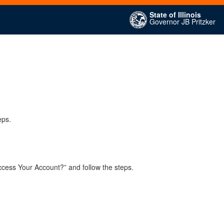
State of Illinois
Governor JB Pritzker
eps.
ccess Your Account?” and follow the steps.