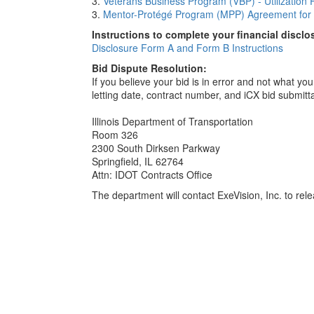
3.
Veterans Business Program (VBP) - Utilization 
3.
Mentor-Protégé Program (MPP) Agreement for 
Instructions to complete your financial disclo
Disclosure Form A and Form B Instructions
Bid Dispute Resolution:
If you believe your bid is in error and not what y
letting date, contract number, and iCX bid submitt
Illinois Department of Transportation
Room 326
2300 South Dirksen Parkway
Springfield, IL 62764
Attn: IDOT Contracts Office
The department will contact ExeVision, Inc. to relea