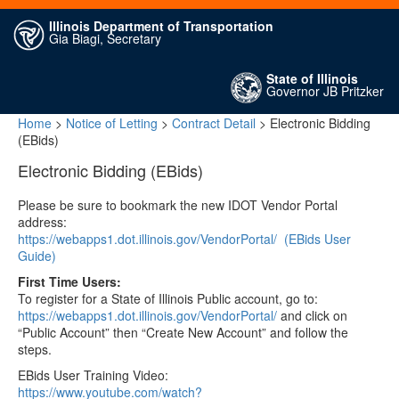
Illinois Department of Transportation
Gia Biagi, Secretary
State of Illinois
Governor JB Pritzker
Home
>
Notice of Letting
>
Contract Detail
> Electronic Bidding
(EBids)
Electronic Bidding (EBids)
Please be sure to bookmark the new IDOT Vendor Portal
address:
https://webapps1.dot.illinois.gov/VendorPortal/
(EBids User
Guide)
First Time Users:
To register for a State of Illinois Public account, go to:
https://webapps1.dot.illinois.gov/VendorPortal/
and click on
“Public Account” then “Create New Account” and follow the
steps.
EBids User Training Video:
https://www.youtube.com/watch?