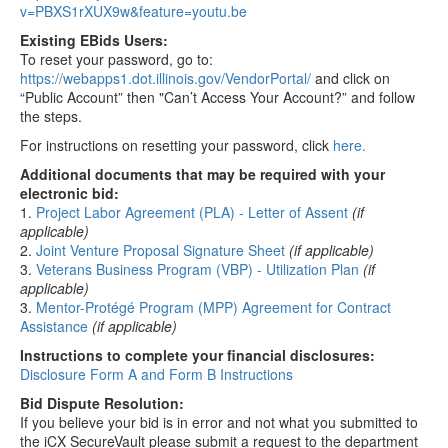
v=PBXS1rXUX9w&feature=youtu.be
Existing EBids Users:
To reset your password, go to:
https://webapps1.dot.illinois.gov/VendorPortal/
and click on
“Public Account” then "Can’t Access Your Account?” and follow
the steps.
For instructions on resetting your password, click
here.
Additional documents that may be required with your
electronic bid:
1.
Project Labor Agreement (PLA) - Letter of Assent
(if
applicable)
2.
Joint Venture Proposal Signature Sheet
(if applicable)
3.
Veterans Business Program (VBP) - Utilization Plan
(if
applicable)
3.
Mentor-Protégé Program (MPP) Agreement for Contract
Assistance
(if applicable)
Instructions to complete your financial disclosures:
Disclosure Form A and Form B Instructions
Bid Dispute Resolution:
If you believe your bid is in error and not what you submitted to
the iCX SecureVault please submit a request to the department