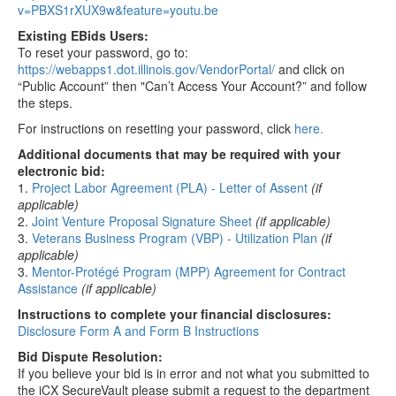
v=PBXS1rXUX9w&feature=youtu.be
Existing EBids Users:
To reset your password, go to:
https://webapps1.dot.illinois.gov/VendorPortal/
and click on
“Public Account” then "Can’t Access Your Account?” and follow
the steps.
For instructions on resetting your password, click
here.
Additional documents that may be required with your
electronic bid:
1.
Project Labor Agreement (PLA) - Letter of Assent
(if
applicable)
2.
Joint Venture Proposal Signature Sheet
(if applicable)
3.
Veterans Business Program (VBP) - Utilization Plan
(if
applicable)
3.
Mentor-Protégé Program (MPP) Agreement for Contract
Assistance
(if applicable)
Instructions to complete your financial disclosures:
Disclosure Form A and Form B Instructions
Bid Dispute Resolution:
If you believe your bid is in error and not what you submitted to
the iCX SecureVault please submit a request to the department