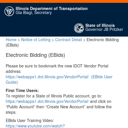
Illinois Department of Transportation
Gia Biagi, Secretary
State of Illinois
Governor JB Pritzker
Home
>
Notice of Letting
>
Contract Detail
> Electronic Bidding
(EBids)
Electronic Bidding (EBids)
Please be sure to bookmark the new IDOT Vendor Portal
address:
https://webapps1.dot.illinois.gov/VendorPortal/
(EBids User
Guide)
First Time Users:
To register for a State of Illinois Public account, go to:
https://webapps1.dot.illinois.gov/VendorPortal/
and click on
“Public Account” then “Create New Account” and follow the
steps.
EBids User Training Video:
https://www.youtube.com/watch?