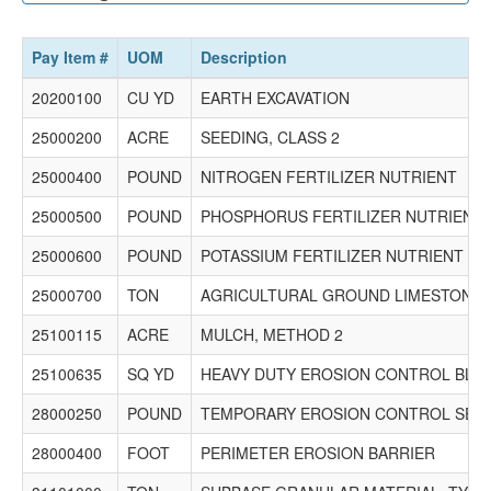
Rockford, IL 61107
P.O. Box 2071
Loves Park, IL 61130
Pay Item #
UOM
Description
Phone: (815) 654-4700 Fax: (815) 654-4736 Email:
bids@williamcharles.com
20200100
CU YD
EARTH EXCAVATION
$372,000.00
25000200
ACRE
SEEDING, CLASS 2
25000400
POUND
NITROGEN FERTILIZER NUTRIENT
25000500
POUND
PHOSPHORUS FERTILIZER NUTRIENT
25000600
POUND
POTASSIUM FERTILIZER NUTRIENT
25000700
TON
AGRICULTURAL GROUND LIMESTONE
25100115
ACRE
MULCH, METHOD 2
25100635
SQ YD
HEAVY DUTY EROSION CONTROL BLA
28000250
POUND
TEMPORARY EROSION CONTROL SEE
28000400
FOOT
PERIMETER EROSION BARRIER