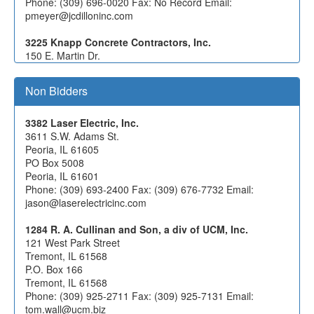
Phone: (309) 696-0020 Fax: No Record Email:
pmeyer@jcdilloninc.com
3225 Knapp Concrete Contractors, Inc.
150 E. Martin Dr.
Goodfield, IL 61742
Phone: (309) 965-2618 Fax: (309) 965-2614 Email:
Non Bidders
rachel@knappconcrete.com
$388,076.02
3382 Laser Electric, Inc.
3391 Laverdiere Construction, Inc.
3611 S.W. Adams St.
4055 W Jackson St
Peoria, IL 61605
Macomb, IL 61455
PO Box 5008
Phone: (309) 837-1258 Fax: (309) 833-4993 Email:
Peoria, IL 61601
mlynn@lavconinc.com
Phone: (309) 693-2400 Fax: (309) 676-7732 Email:
jason@laserelectricinc.com
5672 Stark Excavating, Inc.
1805 W Washington St.
1284 R. A. Cullinan and Son, a div of UCM, Inc.
Bloomington, IL 61701
121 West Park Street
Phone: (309) 828-5034 Fax: (309) 829-3897 Email:
Tremont, IL 61568
estimating@starkcompanies.com
P.O. Box 166
Tremont, IL 61568
0958 William Charles Construction Company, LLC
Phone: (309) 925-2711 Fax: (309) 925-7131 Email:
833 Featherstone Road
tom.wall@ucm.biz