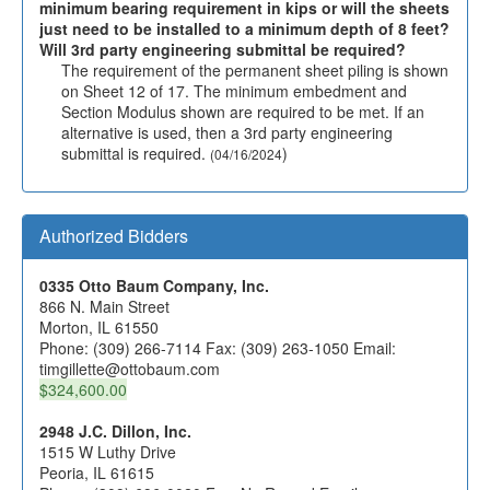
minimum bearing requirement in kips or will the sheets
just need to be installed to a minimum depth of 8 feet?
Will 3rd party engineering submittal be required?
The requirement of the permanent sheet piling is shown
on Sheet 12 of 17. The minimum embedment and
Section Modulus shown are required to be met. If an
alternative is used, then a 3rd party engineering
submittal is required.
)
(04/16/2024
Authorized Bidders
0335 Otto Baum Company, Inc.
866 N. Main Street
Morton, IL 61550
Phone: (309) 266-7114 Fax: (309) 263-1050 Email:
timgillette@ottobaum.com
$324,600.00
2948 J.C. Dillon, Inc.
1515 W Luthy Drive
Peoria, IL 61615