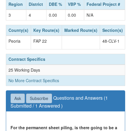
Region
District
DBE %
VBP %
Federal Project #
3
4
0.00
0.00
N/A
County(s)
Key Route(s)
Marked Route(s)
Section(s)
S
Peoria
FAP 22
48-CLV-1
C
Contract Specifics
25 Working Days
No More Contract Specifics
Questions and Answers (1
Ask
Subscribe
Submitted / 1 Answered )
Questions not accepted as of April 16, 2024 04:30
PM.
For the permanent sheet piling, is there going to be a