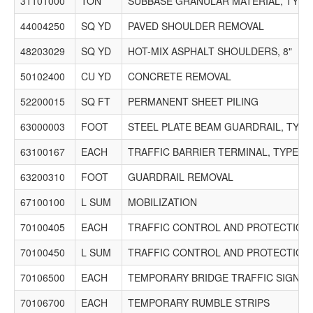
31101000
TON
SUBBASE GRANULAR MATERIAL, TYPE
44004250
SQ YD
PAVED SHOULDER REMOVAL
48203029
SQ YD
HOT-MIX ASPHALT SHOULDERS, 8"
50102400
CU YD
CONCRETE REMOVAL
52200015
SQ FT
PERMANENT SHEET PILING
63000003
FOOT
STEEL PLATE BEAM GUARDRAIL, TYPE
63100167
EACH
TRAFFIC BARRIER TERMINAL, TYPE 1 
63200310
FOOT
GUARDRAIL REMOVAL
67100100
L SUM
MOBILIZATION
70100405
EACH
TRAFFIC CONTROL AND PROTECTION,
70100450
L SUM
TRAFFIC CONTROL AND PROTECTION,
70106500
EACH
TEMPORARY BRIDGE TRAFFIC SIGNAL
70106700
EACH
TEMPORARY RUMBLE STRIPS