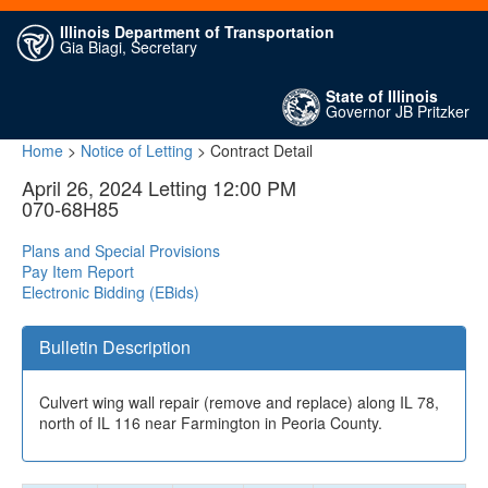
Illinois Department of Transportation
Gia Biagi, Secretary
State of Illinois
Governor JB Pritzker
Home
>
Notice of Letting
> Contract Detail
April 26, 2024 Letting 12:00 PM
070-68H85
Plans and Special Provisions
Pay Item Report
Electronic Bidding (EBids)
Bulletin Description
Culvert wing wall repair (remove and replace) along IL 78,
north of IL 116 near Farmington in Peoria County.