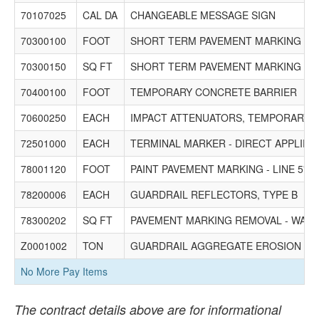
70107025
CAL DA
CHANGEABLE MESSAGE SIGN
70300100
FOOT
SHORT TERM PAVEMENT MARKING
70300150
SQ FT
SHORT TERM PAVEMENT MARKING R
70400100
FOOT
TEMPORARY CONCRETE BARRIER
70600250
EACH
IMPACT ATTENUATORS, TEMPORARY (N
72501000
EACH
TERMINAL MARKER - DIRECT APPLIED
78001120
FOOT
PAINT PAVEMENT MARKING - LINE 5"
78200006
EACH
GUARDRAIL REFLECTORS, TYPE B
78300202
SQ FT
PAVEMENT MARKING REMOVAL - WATE
Z0001002
TON
GUARDRAIL AGGREGATE EROSION C
No More Pay Items
The contract details above are for informational