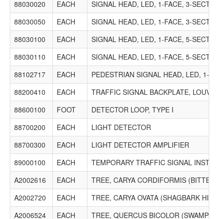
88030020
EACH
SIGNAL HEAD, LED, 1-FACE, 3-SECT
88030050
EACH
SIGNAL HEAD, LED, 1-FACE, 3-SECT
88030100
EACH
SIGNAL HEAD, LED, 1-FACE, 5-SECT
88030110
EACH
SIGNAL HEAD, LED, 1-FACE, 5-SECT
88102717
EACH
PEDESTRIAN SIGNAL HEAD, LED, 1-
88200410
EACH
TRAFFIC SIGNAL BACKPLATE, LOUVE
88600100
FOOT
DETECTOR LOOP, TYPE I
88700200
EACH
LIGHT DETECTOR
88700300
EACH
LIGHT DETECTOR AMPLIFIER
89000100
EACH
TEMPORARY TRAFFIC SIGNAL INSTAL
A2002616
EACH
TREE, CARYA CORDIFORMIS (BITTERN
A2002720
EACH
TREE, CARYA OVATA (SHAGBARK HICKO
A2006524
EACH
TREE, QUERCUS BICOLOR (SWAMP WHI