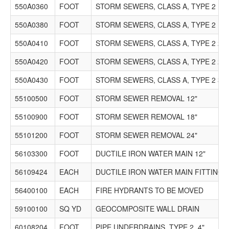
550A0360
FOOT
STORM SEWERS, CLASS A, TYPE 2 15"
550A0380
FOOT
STORM SEWERS, CLASS A, TYPE 2 18"
550A0410
FOOT
STORM SEWERS, CLASS A, TYPE 2 24"
550A0420
FOOT
STORM SEWERS, CLASS A, TYPE 2 27"
550A0430
FOOT
STORM SEWERS, CLASS A, TYPE 2 30"
55100500
FOOT
STORM SEWER REMOVAL 12"
55100900
FOOT
STORM SEWER REMOVAL 18"
55101200
FOOT
STORM SEWER REMOVAL 24"
56103300
FOOT
DUCTILE IRON WATER MAIN 12"
56109424
EACH
DUCTILE IRON WATER MAIN FITTINGS
56400100
EACH
FIRE HYDRANTS TO BE MOVED
59100100
SQ YD
GEOCOMPOSITE WALL DRAIN
60108204
FOOT
PIPE UNDERDRAINS, TYPE 2, 4"