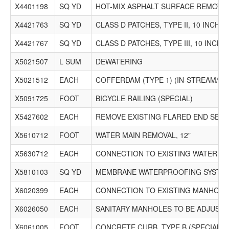
X4401198
SQ YD
HOT-MIX ASPHALT SURFACE REMOVAL
X4421763
SQ YD
CLASS D PATCHES, TYPE II, 10 INCH (
X4421767
SQ YD
CLASS D PATCHES, TYPE III, 10 INCH (
X5021507
L SUM
DEWATERING
X5021512
EACH
COFFERDAM (TYPE 1) (IN-STREAM/W
X5091725
FOOT
BICYCLE RAILING (SPECIAL)
X5427602
EACH
REMOVE EXISTING FLARED END SECT
X5610712
FOOT
WATER MAIN REMOVAL, 12"
X5630712
EACH
CONNECTION TO EXISTING WATER MA
X5810103
SQ YD
MEMBRANE WATERPROOFING SYSTEM
X6020399
EACH
CONNECTION TO EXISTING MANHOLE
X6026050
EACH
SANITARY MANHOLES TO BE ADJUST
X6061005
FOOT
CONCRETE CURB, TYPE B (SPECIAL)