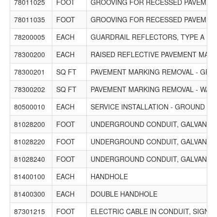
78011025
FOOT
GROOVING FOR RECESSED PAVEMENT
78011035
FOOT
GROOVING FOR RECESSED PAVEMENT
78200005
EACH
GUARDRAIL REFLECTORS, TYPE A
78300200
EACH
RAISED REFLECTIVE PAVEMENT MAR
78300201
SQ FT
PAVEMENT MARKING REMOVAL - GRI
78300202
SQ FT
PAVEMENT MARKING REMOVAL - WAT
80500010
EACH
SERVICE INSTALLATION - GROUND M
81028200
FOOT
UNDERGROUND CONDUIT, GALVANIZED 
81028220
FOOT
UNDERGROUND CONDUIT, GALVANIZED 
81028240
FOOT
UNDERGROUND CONDUIT, GALVANIZED 
81400100
EACH
HANDHOLE
81400300
EACH
DOUBLE HANDHOLE
87301215
FOOT
ELECTRIC CABLE IN CONDUIT, SIGNAL