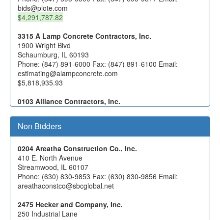
bids@plote.com
$4,291,787.82
3315 A Lamp Concrete Contractors, Inc.
1900 Wright Blvd
Schaumburg, IL 60193
Phone: (847) 891-6000 Fax: (847) 891-6100 Email:
estimating@alampconcrete.com
$5,818,935.93
0103 Alliance Contractors, Inc.
1166 Lake Avenue
Woodstock, IL 60098
Non Bidders
Phone: (815) 338-5900 Fax: (815) 338-9109 Email:
estimating@alliancecontractors.com
0204 Areatha Construction Co., Inc.
0392 Berger Excavating Contractors, Inc. d/b/a Berger
410 E. North Avenue
Contractors, Inc.
Streamwood, IL 60107
1205 Garland Rd.
Phone: (630) 830-9853 Fax: (630) 830-9856 Email:
Wauconda, IL 60084
areathaconstco@sbcglobal.net
Phone: (847) 526-5457 Fax: (847) 526-4204 Email:
kberger@bergercontractors.com
2475 Hecker and Company, Inc.
250 Industrial Lane