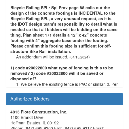
Bicycle Railing SPL: Spl Prov page 88 calls out the
design of the concrete footings is INCIDENTAL to the
Bicycle Railing SPL, a very unusual request, as it is
the IDOT design team’s responsibility to detail what is
needed so that all bidders will be bidding on the same
thing. Plan sheet 171 details a 12” x 42” concrete
footing with 4” aggregate base under the footing.
Please confirm this footing size is sufficient for off-
structure Bike Rail installation.
An addendum will be issued.
)
(04/15/2024
1) code #20022800 what type of fencing is this to be
removed? 2) code #20022800 will it be saved or
disposed of?
1. We believe the existing fence is PVC or similar. 2. Per
the special provision for FENCE REMOVAL, "This work
shall consist of removal and proper off-site disposal of
Authorized Bidders
existing fence, gates, concrete foundations and all other
fence components at locations shown on the plans
and/or as may be designated for removal by the
4813 Plote Construction, Inc.
Engineer."
)
1100 Brandt Drive
(04/01/2024
Hoffman Estates, IL 60192
Phone: (847) 695-9300 Fax: (847) 695-9317 Email: