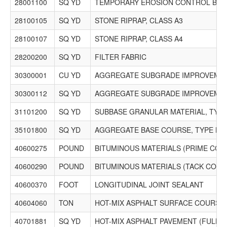
Phone: (630) 953-1500 Fax: (630) 932-0994 Email:
28001100
SQ YD
TEMPORARY EROSION CONTROL BLA
estimating@rwdco.com
28100105
$4,414,500.00
SQ YD
STONE RIPRAP, CLASS A3
28100107
SQ YD
STONE RIPRAP, CLASS A4
5378 Schroeder Asphalt Services, Inc.
11022 Grant Hwy.
28200200
SQ YD
FILTER FABRIC
Marengo, IL 60152
PO Box 831
30300001
CU YD
AGGREGATE SUBGRADE IMPROVEME
Huntley, IL 60142
Phone: (815) 923-4380 Fax: (815) 923-4389 Email: No
30300112
SQ YD
AGGREGATE SUBGRADE IMPROVEMEN
Record
31101200
SQ YD
SUBBASE GRANULAR MATERIAL, TYPE 
35101800
SQ YD
AGGREGATE BASE COURSE, TYPE B 6
40600275
POUND
BITUMINOUS MATERIALS (PRIME COA
40600290
POUND
BITUMINOUS MATERIALS (TACK COAT
40600370
FOOT
LONGITUDINAL JOINT SEALANT
40604060
TON
HOT-MIX ASPHALT SURFACE COURSE, IL
40701881
SQ YD
HOT-MIX ASPHALT PAVEMENT (FULL-DE