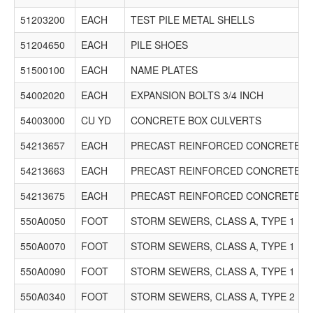
51203200
EACH
TEST PILE METAL SHELLS
51204650
EACH
PILE SHOES
51500100
EACH
NAME PLATES
54002020
EACH
EXPANSION BOLTS 3/4 INCH
54003000
CU YD
CONCRETE BOX CULVERTS
54213657
EACH
PRECAST REINFORCED CONCRETE FL
54213663
EACH
PRECAST REINFORCED CONCRETE FL
54213675
EACH
PRECAST REINFORCED CONCRETE FL
550A0050
FOOT
STORM SEWERS, CLASS A, TYPE 1 12"
550A0070
FOOT
STORM SEWERS, CLASS A, TYPE 1 15"
550A0090
FOOT
STORM SEWERS, CLASS A, TYPE 1 18"
550A0340
FOOT
STORM SEWERS, CLASS A, TYPE 2 12"