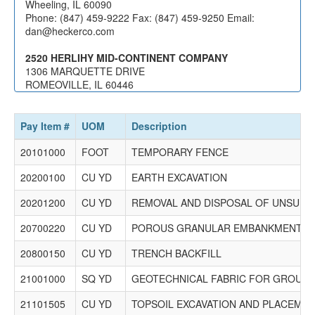
0623 Brothers Asphalt Paving, Inc.
Wheeling, IL 60090
315 S. Stewart Avenue
Phone: (847) 459-9222 Fax: (847) 459-9250 Email:
Addison, IL 60101
dan@heckerco.com
Phone: (630) 458-1762 Fax: (630) 458-1763 Email: No
Record
2520 HERLIHY MID-CONTINENT COMPANY
1306 MARQUETTE DRIVE
2341 Builders Paving, LLC
ROMEOVILLE, IL 60446
4401 Roosevelt Road
Phone: (630) 378-1000 Fax: (630) 378-1002 Email:
Hillside, IL 60162
becky@hmcco.net
Phone: (847) 419-9000 Fax: (847) 419-9050 Email:
Pay Item #
UOM
Description
ssalinas@builderspavingllc.com
20101000
FOOT
TEMPORARY FENCE
2030 Geneva Construction Company LLC.
20200100
1350 Aurora Ave
CU YD
EARTH EXCAVATION
Aurora, IL 60505
20201200
CU YD
REMOVAL AND DISPOSAL OF UNSUITA
PO Box 998
Aurora, IL 60507
20700220
CU YD
POROUS GRANULAR EMBANKMENT
Phone: (630) 892-4357 Fax: (630) 892-7738 Email:
cassp@genevaconstruction.net
20800150
CU YD
TRENCH BACKFILL
3069 K-Five Construction Corporation
21001000
SQ YD
GEOTECHNICAL FABRIC FOR GROUND 
999 Oakmont Plaza Drive
Suite 200
21101505
CU YD
TOPSOIL EXCAVATION AND PLACEME
Westmont, IL 60559