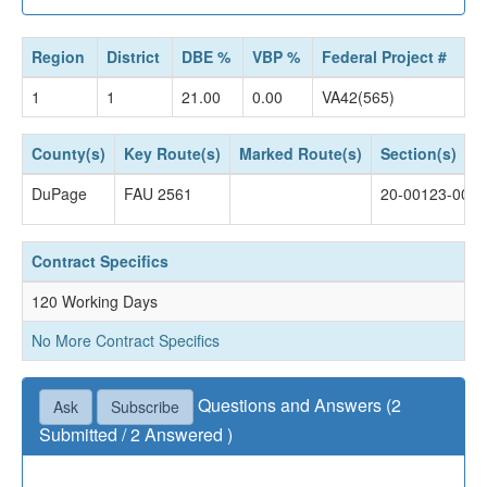
Region
District
DBE %
VBP %
Federal Project #
1
1
21.00
0.00
VA42(565)
County(s)
Key Route(s)
Marked Route(s)
Section(s)
DuPage
FAU 2561
20-00123-00-
Contract Specifics
120 Working Days
No More Contract Specifics
Questions and Answers (2
Ask
Subscribe
Submitted / 2 Answered )
Questions not accepted as of April 16, 2024 04:30
PM.