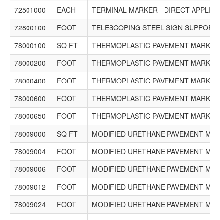
72501000
EACH
TERMINAL MARKER - DIRECT APPLIED
72800100
FOOT
TELESCOPING STEEL SIGN SUPPORT
78000100
SQ FT
THERMOPLASTIC PAVEMENT MARKING
78000200
FOOT
THERMOPLASTIC PAVEMENT MARKING 
78000400
FOOT
THERMOPLASTIC PAVEMENT MARKING 
78000600
FOOT
THERMOPLASTIC PAVEMENT MARKING 
78000650
FOOT
THERMOPLASTIC PAVEMENT MARKING 
78009000
SQ FT
MODIFIED URETHANE PAVEMENT MAR
78009004
FOOT
MODIFIED URETHANE PAVEMENT MARKI
78009006
FOOT
MODIFIED URETHANE PAVEMENT MARKI
78009012
FOOT
MODIFIED URETHANE PAVEMENT MARKI
78009024
FOOT
MODIFIED URETHANE PAVEMENT MARKI