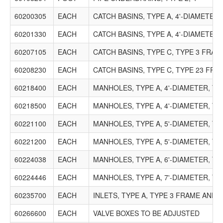
60200305
EACH
CATCH BASINS, TYPE A, 4'-DIAMETER
60201330
EACH
CATCH BASINS, TYPE A, 4'-DIAMETER
60207105
EACH
CATCH BASINS, TYPE C, TYPE 3 FRA
60208230
EACH
CATCH BASINS, TYPE C, TYPE 23 FR
60218400
EACH
MANHOLES, TYPE A, 4'-DIAMETER, TY
60218500
EACH
MANHOLES, TYPE A, 4'-DIAMETER, T
60221100
EACH
MANHOLES, TYPE A, 5'-DIAMETER, TY
60221200
EACH
MANHOLES, TYPE A, 5'-DIAMETER, T
60224038
EACH
MANHOLES, TYPE A, 6'-DIAMETER, T
60224446
EACH
MANHOLES, TYPE A, 7'-DIAMETER, TY
60235700
EACH
INLETS, TYPE A, TYPE 3 FRAME AND 
60266600
EACH
VALVE BOXES TO BE ADJUSTED