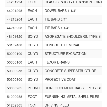
44201294
FOOT
CLASS B PATCH - EXPANSION JOINT
44201298
EACH
DOWEL BARS 1 1/4"
44213204
EACH
TIE BARS 3/4"
44213208
EACH
TIE BARS 1 1/4"
48101620
SQ YD
AGGREGATE SHOULDERS, TYPE B 10"
50102400
CU YD
CONCRETE REMOVAL
50200100
CU YD
STRUCTURE EXCAVATION
50300100
EACH
FLOOR DRAINS
50300255
CU YD
CONCRETE SUPERSTRUCTURE
50300300
SQ YD
PROTECTIVE COAT
50800205
POUND
REINFORCEMENT BARS, EPOXY COAT
51200958
FOOT
FURNISHING METAL SHELL PILES 14" X
51202305
FOOT
DRIVING PILES