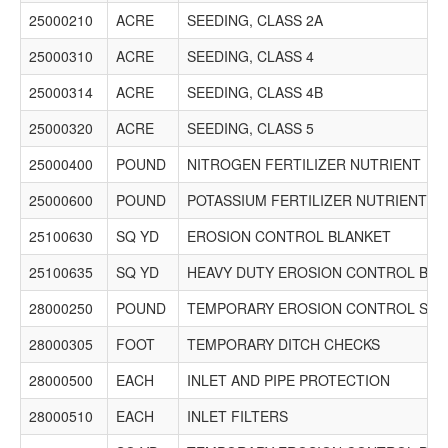
Phone: (630) 257-5600 Fax: (630) 257-6788 Email:
25000210
ACRE
SEEDING, CLASS 2A
estimating@k-five.net
$4,419,183.57
25000310
ACRE
SEEDING, CLASS 4
2621 Lenny Hoffman Excavating, Inc.
25000314
ACRE
SEEDING, CLASS 4B
5400 W. Elm Street, Suite 204
McHenry, IL 60050
25000320
ACRE
SEEDING, CLASS 5
Phone: (847) 256-3800 Fax: No Record Email:
25000400
POUND
NITROGEN FERTILIZER NUTRIENT
estimating@lhexcavating.com
$4,962,432.50
25000600
POUND
POTASSIUM FERTILIZER NUTRIENT
3702 Martam Construction Incorporated
25100630
SQ YD
EROSION CONTROL BLANKET
1200 Gasket Dr
Elgin, IL 60120
25100635
SQ YD
HEAVY DUTY EROSION CONTROL BLA
Phone: (847) 608-6800 Fax: (847) 608-6804 Email: No
Record
28000250
POUND
TEMPORARY EROSION CONTROL SEE
$4,675,983.72
28000305
FOOT
TEMPORARY DITCH CHECKS
1560 R. W. DUNTEMAN COMPANY
600 S. LOMBARD RD.
28000500
EACH
INLET AND PIPE PROTECTION
ADDISON, IL 60101
P. O. BOX 1129
28000510
EACH
INLET FILTERS
ADDISON, IL 60101