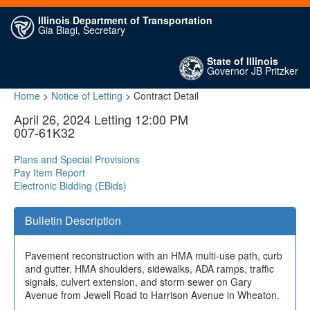
Illinois Department of Transportation
Gia Biagi, Secretary
State of Illinois
Governor JB Pritzker
Home
>
Notice of Letting
> Contract Detail
April 26, 2024 Letting 12:00 PM
007-61K32
Plans and Special Provisions
Pay Item Report
Electronic Bidding (EBids)
Bulletin Description
Pavement reconstruction with an HMA multi-use path, curb
and gutter, HMA shoulders, sidewalks, ADA ramps, traffic
signals, culvert extension, and storm sewer on Gary
Avenue from Jewell Road to Harrison Avenue in Wheaton.