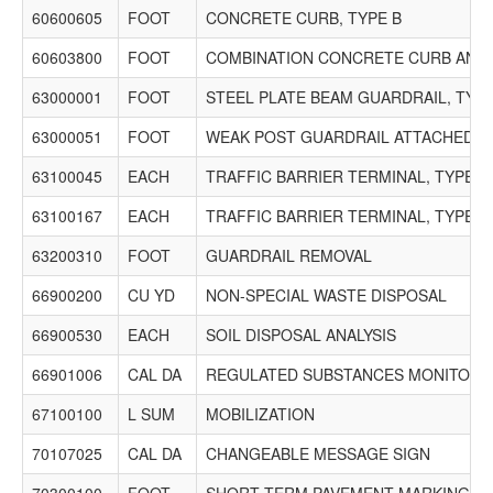
60600605
FOOT
CONCRETE CURB, TYPE B
60603800
FOOT
COMBINATION CONCRETE CURB AND G
63000001
FOOT
STEEL PLATE BEAM GUARDRAIL, TYPE
63000051
FOOT
WEAK POST GUARDRAIL ATTACHED TO 
63100045
EACH
TRAFFIC BARRIER TERMINAL, TYPE 2
63100167
EACH
TRAFFIC BARRIER TERMINAL, TYPE 1
63200310
FOOT
GUARDRAIL REMOVAL
66900200
CU YD
NON-SPECIAL WASTE DISPOSAL
66900530
EACH
SOIL DISPOSAL ANALYSIS
66901006
CAL DA
REGULATED SUBSTANCES MONITORI
67100100
L SUM
MOBILIZATION
70107025
CAL DA
CHANGEABLE MESSAGE SIGN