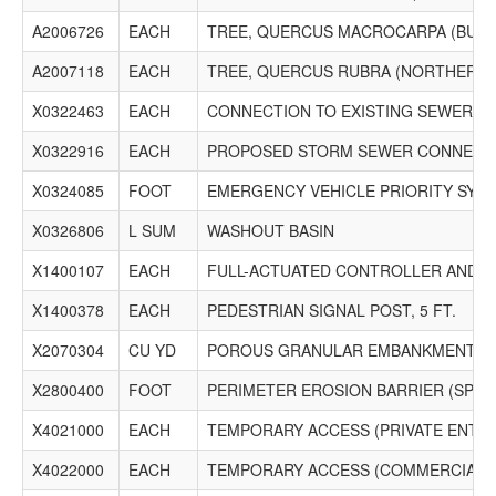
A2006726
EACH
TREE, QUERCUS MACROCARPA (BUR O
A2007118
EACH
TREE, QUERCUS RUBRA (NORTHERN R
X0322463
EACH
CONNECTION TO EXISTING SEWER
X0322916
EACH
PROPOSED STORM SEWER CONNECTI
X0324085
FOOT
EMERGENCY VEHICLE PRIORITY SYSTE
X0326806
L SUM
WASHOUT BASIN
X1400107
EACH
FULL-ACTUATED CONTROLLER AND T
X1400378
EACH
PEDESTRIAN SIGNAL POST, 5 FT.
X2070304
CU YD
POROUS GRANULAR EMBANKMENT (S
X2800400
FOOT
PERIMETER EROSION BARRIER (SPEC
X4021000
EACH
TEMPORARY ACCESS (PRIVATE ENTR
X4022000
EACH
TEMPORARY ACCESS (COMMERCIAL 