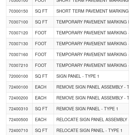
70300100
FOOT
SHORT TERM PAVEMENT MARKING
70300150
SQ FT
SHORT TERM PAVEMENT MARKING R
70307100
SQ FT
TEMPORARY PAVEMENT MARKING LETT
70307120
FOOT
TEMPORARY PAVEMENT MARKING - LINE
70307130
FOOT
TEMPORARY PAVEMENT MARKING - LINE
70307160
FOOT
TEMPORARY PAVEMENT MARKING - LIN
70307210
FOOT
TEMPORARY PAVEMENT MARKING - LIN
72000100
SQ FT
SIGN PANEL - TYPE 1
72400100
EACH
REMOVE SIGN PANEL ASSEMBLY - TYP
72400200
EACH
REMOVE SIGN PANEL ASSEMBLY - TYP
72400310
SQ FT
REMOVE SIGN PANEL - TYPE 1
72400500
EACH
RELOCATE SIGN PANEL ASSEMBLY - T
72400710
SQ FT
RELOCATE SIGN PANEL - TYPE 1