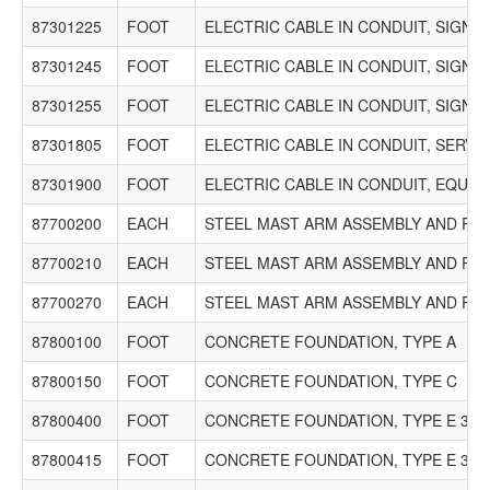
87301225
FOOT
ELECTRIC CABLE IN CONDUIT, SIGNAL
87301245
FOOT
ELECTRIC CABLE IN CONDUIT, SIGNAL
87301255
FOOT
ELECTRIC CABLE IN CONDUIT, SIGNAL
87301805
FOOT
ELECTRIC CABLE IN CONDUIT, SERVICE
87301900
FOOT
ELECTRIC CABLE IN CONDUIT, EQUI
87700200
EACH
STEEL MAST ARM ASSEMBLY AND POLE
87700210
EACH
STEEL MAST ARM ASSEMBLY AND POLE
87700270
EACH
STEEL MAST ARM ASSEMBLY AND POLE
87800100
FOOT
CONCRETE FOUNDATION, TYPE A
87800150
FOOT
CONCRETE FOUNDATION, TYPE C
87800400
FOOT
CONCRETE FOUNDATION, TYPE E 30-
87800415
FOOT
CONCRETE FOUNDATION, TYPE E 36-