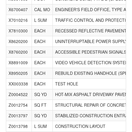
X6700407
CAL MO
ENGINEER'S FIELD OFFICE, TYPE A (D
X7010216
L SUM
TRAFFIC CONTROL AND PROTECTION,
X7810300
EACH
RECESSED REFLECTIVE PAVEMENT 
X8620200
EACH
UNINTERRUPTABLE POWER SUPPLY (S
X8760200
EACH
ACCESSIBLE PEDESTRIAN SIGNALS
X8891009
EACH
VIDEO VEHICLE DETECTION SYSTEM,
X8950205
EACH
REBUILD EXISTING HANDHOLE (SPECI
XX003338
EACH
TEST HOLE
Z0004522
SQ YD
HOT-MIX ASPHALT DRIVEWAY PAVEMEN
Z0012754
SQ FT
STRUCTURAL REPAIR OF CONCRETE (
Z0013797
SQ YD
STABILIZED CONSTRUCTION ENTRAN
Z0013798
L SUM
CONSTRUCTION LAYOUT