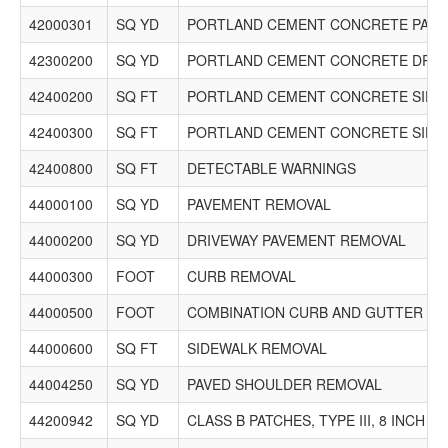
42000301
SQ YD
PORTLAND CEMENT CONCRETE PAVEM
42300200
SQ YD
PORTLAND CEMENT CONCRETE DRIVE
42400200
SQ FT
PORTLAND CEMENT CONCRETE SIDEW
42400300
SQ FT
PORTLAND CEMENT CONCRETE SIDEW
42400800
SQ FT
DETECTABLE WARNINGS
44000100
SQ YD
PAVEMENT REMOVAL
44000200
SQ YD
DRIVEWAY PAVEMENT REMOVAL
44000300
FOOT
CURB REMOVAL
44000500
FOOT
COMBINATION CURB AND GUTTER R
44000600
SQ FT
SIDEWALK REMOVAL
44004250
SQ YD
PAVED SHOULDER REMOVAL
44200942
SQ YD
CLASS B PATCHES, TYPE III, 8 INCH