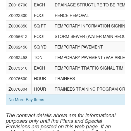
Z0018700
EACH
DRAINAGE STRUCTURE TO BE REMO
Z0022800
FOOT
FENCE REMOVAL
Z0030850
SQ FT
TEMPORARY INFORMATION SIGNING
Z0056612
FOOT
STORM SEWER (WATER MAIN REQUIR
Z0062456
SQ YD
TEMPORARY PAVEMENT
Z0062458
TON
TEMPORARY PAVEMENT (VARIABLE D
Z0073510
EACH
TEMPORARY TRAFFIC SIGNAL TIMING
Z0076600
HOUR
TRAINEES
Z0076604
HOUR
TRAINEES TRAINING PROGRAM GRA
No More Pay Items
The contract details above are for informational
purposes only until the Plans and Special
Provisions are posted on this web page. If an