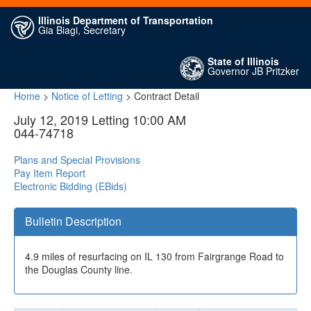
Illinois Department of Transportation
Gia Biagi, Secretary
State of Illinois
Governor JB Pritzker
Home
>
Notice of Letting
> Contract Detail
July 12, 2019 Letting 10:00 AM
044-74718
Plans and Special Provisions
Pay Item Report
Electronic Bidding (EBids)
Bulletin Description
4.9 miles of resurfacing on IL 130 from Fairgrange Road to
the Douglas County line.