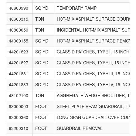
40600990
SQ YD
TEMPORARY RAMP
40603315
TON
HOT-MIX ASPHALT SURFACE COURSE, M
40800050
TON
INCIDENTAL HOT-MIX ASPHALT SURF
44000155
SQ YD
HOT-MIX ASPHALT SURFACE REMOVAL, 
44201823
SQ YD
CLASS D PATCHES, TYPE I, 15 INCH
44201827
SQ YD
CLASS D PATCHES, TYPE II, 15 INCH
44201831
SQ YD
CLASS D PATCHES, TYPE III, 15 INCH
44201833
SQ YD
CLASS D PATCHES, TYPE IV, 15 INCH
48102100
TON
AGGREGATE WEDGE SHOULDER, TYP
63000003
FOOT
STEEL PLATE BEAM GUARDRAIL, TYPE
63000360
FOOT
LONG-SPAN GUARDRAIL OVER CULVERT
63200310
FOOT
GUARDRAIL REMOVAL