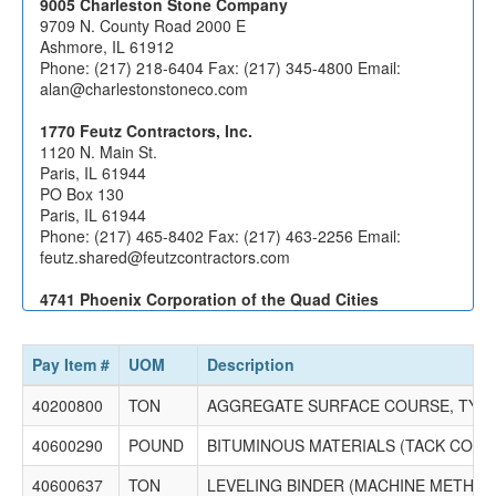
9005 Charleston Stone Company
9709 N. County Road 2000 E
Ashmore, IL 61912
Phone: (217) 218-6404 Fax: (217) 345-4800 Email:
alan@charlestonstoneco.com
1770 Feutz Contractors, Inc.
1120 N. Main St.
Paris, IL 61944
PO Box 130
Paris, IL 61944
Phone: (217) 465-8402 Fax: (217) 463-2256 Email:
feutz.shared@feutzcontractors.com
4741 Phoenix Corporation of the Quad Cities
1006 Rosehill Rd
Port Byron, IL 61275
PO Box 445
Pay Item #
UOM
Description
Rapids City, IL 61278
Phone: (309) 523-3687 Fax: (309) 523-3752 Email:
40200800
TON
AGGREGATE SURFACE COURSE, TYPE
mdecap@phoenixcorp.org
40600290
POUND
BITUMINOUS MATERIALS (TACK COAT
40600637
TON
LEVELING BINDER (MACHINE METHOD),