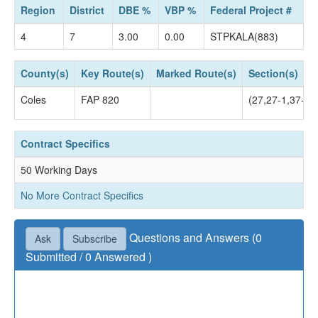
Region
District
DBE %
VBP %
Federal Project #
4
7
3.00
0.00
STPKALA(883)
County(s)
Key Route(s)
Marked Route(s)
Section(s)
Coles
FAP 820
(27,27-1,37-2)
Contract Specifics
50 Working Days
No More Contract Specifics
Questions and Answers (0
Ask
Subscribe
Submitted / 0 Answered )
Questions not accepted as of July 02, 2019 04:30
PM.