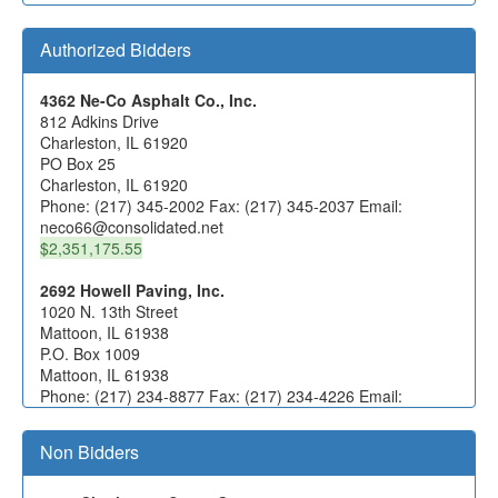
Authorized Bidders
4362 Ne-Co Asphalt Co., Inc.
812 Adkins Drive
Charleston, IL 61920
PO Box 25
Charleston, IL 61920
Phone: (217) 345-2002 Fax: (217) 345-2037 Email:
neco66@consolidated.net
$2,351,175.55
2692 Howell Paving, Inc.
1020 N. 13th Street
Mattoon, IL 61938
P.O. Box 1009
Mattoon, IL 61938
Phone: (217) 234-8877 Fax: (217) 234-4226 Email:
estimates@howellco.com
Non Bidders