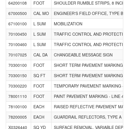
64200108
FOOT
SHOULDER RUMBLE STRIPS, 8 INCH
67000500
CAL MO
ENGINEER'S FIELD OFFICE, TYPE B
67100100
L SUM
MOBILIZATION
70100450
L SUM
TRAFFIC CONTROL AND PROTECTION,
70100460
L SUM
TRAFFIC CONTROL AND PROTECTION,
70107025
CAL DA
CHANGEABLE MESSAGE SIGN
70300100
FOOT
SHORT TERM PAVEMENT MARKING
70300150
SQ FT
SHORT TERM PAVEMENT MARKING R
70300220
FOOT
TEMPORARY PAVEMENT MARKING - LI
78001110
FOOT
PAINT PAVEMENT MARKING - LINE 4"
78100100
EACH
RAISED REFLECTIVE PAVEMENT MAR
78200005
EACH
GUARDRAIL REFLECTORS, TYPE A
X0326440
SQ YD
SURFACE REMOVAL, VARIABLE DEPTH 