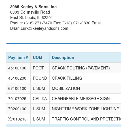
Joliet, IL 60433
Phone: (708) 479-5005 Fax: (708) 479-5015 Email:
3085 Keeley & Sons, Inc.
info@denlerinc.com
6303 Collinsville Road
East St. Louis, IL 62201
1882 Freehill Asphalt, Inc.
Phone: (618) 271-7470 Fax: (618) 271-0830 Email:
103 Yount Ave
Brian.Lurk@keeleyandsons.com
Watseka, IL 60970
PO Box 154
Watseka, IL 60970
Phone: (815) 432-5438 Fax: (815) 432-5439 Email:
thomasfreehill@sbcglobal.net
Pay Item #
UOM
Description
$496,715.00
45100100
FOOT
CRACK ROUTING (PAVEMENT)
2743 Huff Sealing Corporation
896 Funkhouser St
45100200
POUND
CRACK FILLING
PO Box 127
Albion, IL 62806
67100100
L SUM
MOBILIZATION
Phone: (618) 445-3148 Fax: (618) 446-3337 Email: No
Record
70107025
CAL DA
CHANGEABLE MESSAGE SIGN
$215,375.82
70200100
L SUM
NIGHTTIME WORK ZONE LIGHTING
X7010216
L SUM
TRAFFIC CONTROL AND PROTECTION, 