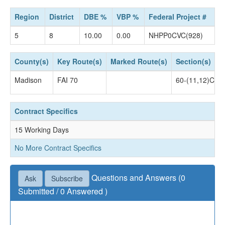
Region
District
DBE %
VBP %
Federal Project #
5
8
10.00
0.00
NHPP0CVC(928)
County(s)
Key Route(s)
Marked Route(s)
Section(s)
Madison
FAI 70
60-(11,12)CJS
Contract Specifics
15 Working Days
No More Contract Specifics
Questions and Answers (0
Ask
Subscribe
Submitted / 0 Answered )
Questions not accepted as of July 02, 2019 04:30
PM.