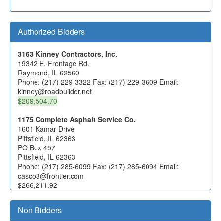
Authorized Bidders
3163 Kinney Contractors, Inc.
19342 E. Frontage Rd.
Raymond, IL 62560
Phone: (217) 229-3322 Fax: (217) 229-3609 Email:
kinney@roadbuilder.net
$209,504.70
1175 Complete Asphalt Service Co.
1601 Kamar Drive
Pittsfield, IL 62363
PO Box 457
Pittsfield, IL 62363
Phone: (217) 285-6099 Fax: (217) 285-6094 Email:
casco3@frontier.com
$266,211.92
1443 Denler, Inc.
Non Bidders
20502 S Cherry Hill Rd