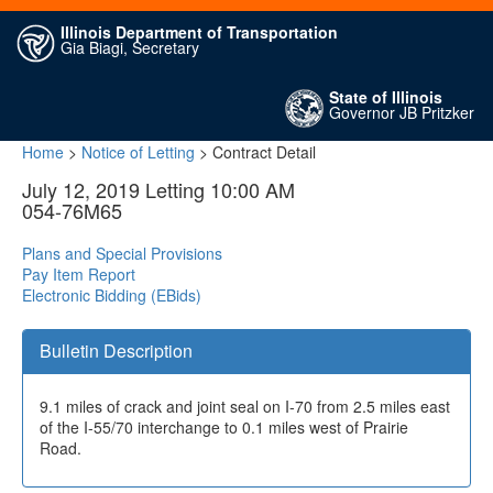
Illinois Department of Transportation
Gia Biagi, Secretary
State of Illinois
Governor JB Pritzker
Home
>
Notice of Letting
> Contract Detail
July 12, 2019 Letting 10:00 AM
054-76M65
Plans and Special Provisions
Pay Item Report
Electronic Bidding (EBids)
Bulletin Description
9.1 miles of crack and joint seal on I-70 from 2.5 miles east
of the I-55/70 interchange to 0.1 miles west of Prairie
Road.