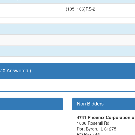
(105, 106)RS-2
/ 0 Answered )
Non Bidders
4741 Phoenix Corporation of
1006 Rosehill Rd
Port Byron, IL 61275
PO Box 445