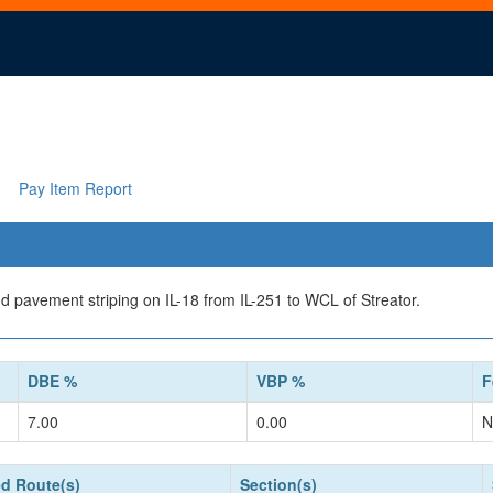
Pay Item Report
d pavement striping on IL-18 from IL-251 to WCL of Streator.
DBE %
VBP %
F
7.00
0.00
N
d Route(s)
Section(s)