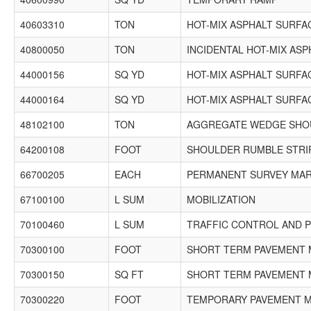
40603310
TON
HOT-MIX ASPHALT SURFAC
40800050
TON
INCIDENTAL HOT-MIX AS
44000156
SQ YD
HOT-MIX ASPHALT SURFAC
44000164
SQ YD
HOT-MIX ASPHALT SURFAC
48102100
TON
AGGREGATE WEDGE SHOU
64200108
FOOT
SHOULDER RUMBLE STRIP
66700205
EACH
PERMANENT SURVEY MARK
67100100
L SUM
MOBILIZATION
70100460
L SUM
TRAFFIC CONTROL AND P
70300100
FOOT
SHORT TERM PAVEMENT 
70300150
SQ FT
SHORT TERM PAVEMENT 
70300220
FOOT
TEMPORARY PAVEMENT MA