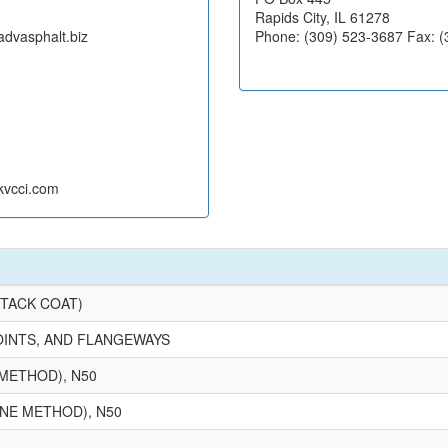
Rapids City, IL 61278
advasphalt.biz
Phone: (309) 523-3687 Fax: 
kvcci.com
(TACK COAT)
OINTS, AND FLANGEWAYS
METHOD), N50
NE METHOD), N50