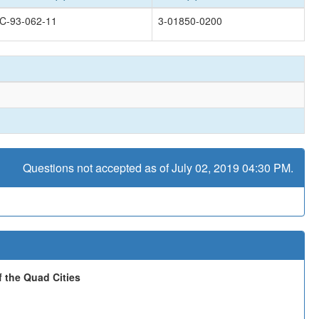
C-93-062-11
3-01850-0200
Questions not accepted as of July 02, 2019 04:30 PM.
 the Quad Cities