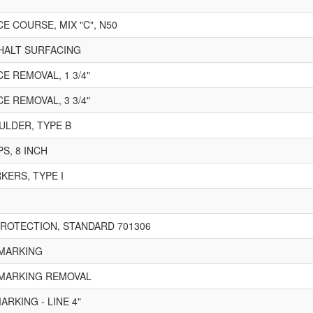
E COURSE, MIX "C", N50
PHALT SURFACING
E REMOVAL, 1 3/4"
E REMOVAL, 3 3/4"
LDER, TYPE B
S, 8 INCH
ERS, TYPE I
ROTECTION, STANDARD 701306
MARKING
MARKING REMOVAL
RKING - LINE 4"