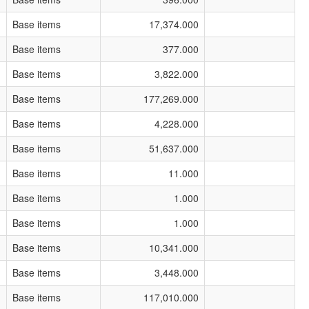
Base items
17,374.000
Base items
377.000
Base items
3,822.000
Base items
177,269.000
Base items
4,228.000
Base items
51,637.000
Base items
11.000
Base items
1.000
Base items
1.000
Base items
10,341.000
Base items
3,448.000
Base items
117,010.000