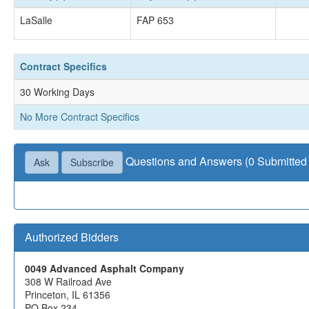
LaSalle
FAP 653
Contract Specifics
30 Working Days
No More Contract Specifics
Questions and Answers (0 Submitted 
Ask
Subscribe
Authorized Bidders
0049 Advanced Asphalt Company
308 W Railroad Ave
Princeton, IL 61356
PO Box 234