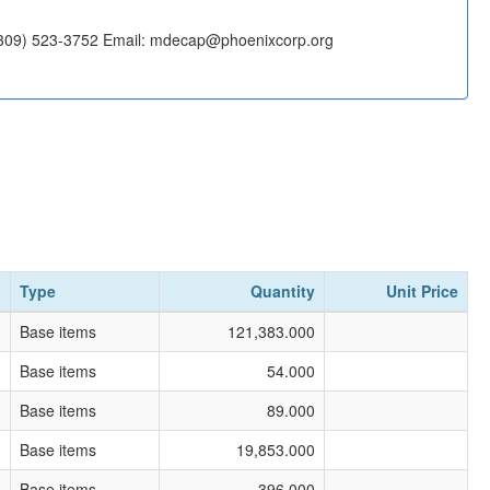
(309) 523-3752 Email: mdecap@phoenixcorp.org
Type
Quantity
Unit Price
Base items
121,383.000
Base items
54.000
Base items
89.000
Base items
19,853.000
Base items
396.000