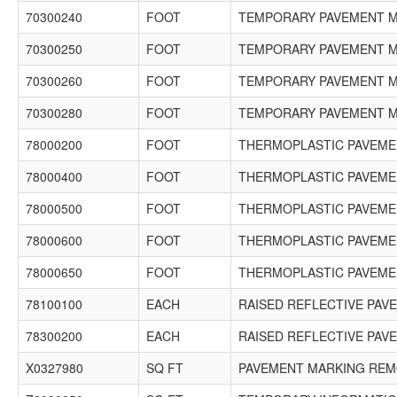
70300240
FOOT
TEMPORARY PAVEMENT MA
70300250
FOOT
TEMPORARY PAVEMENT MA
70300260
FOOT
TEMPORARY PAVEMENT MA
70300280
FOOT
TEMPORARY PAVEMENT MA
78000200
FOOT
THERMOPLASTIC PAVEMEN
78000400
FOOT
THERMOPLASTIC PAVEMEN
78000500
FOOT
THERMOPLASTIC PAVEMEN
78000600
FOOT
THERMOPLASTIC PAVEMEN
78000650
FOOT
THERMOPLASTIC PAVEMEN
78100100
EACH
RAISED REFLECTIVE PA
78300200
EACH
RAISED REFLECTIVE PA
X0327980
SQ FT
PAVEMENT MARKING REMO