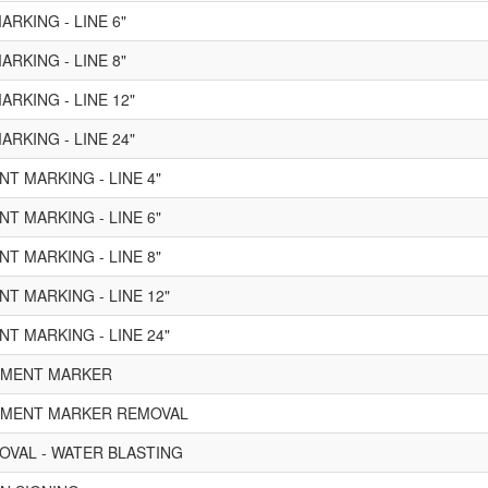
RKING - LINE 6"
RKING - LINE 8"
RKING - LINE 12"
RKING - LINE 24"
T MARKING - LINE 4"
T MARKING - LINE 6"
T MARKING - LINE 8"
T MARKING - LINE 12"
T MARKING - LINE 24"
VEMENT MARKER
VEMENT MARKER REMOVAL
VAL - WATER BLASTING