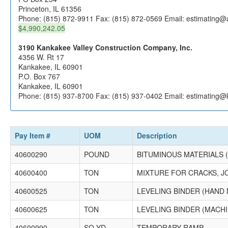
Princeton, IL 61356
Phone: (815) 872-9911 Fax: (815) 872-0569 Email: estimating@
$4,990,242.05
3190 Kankakee Valley Construction Company, Inc.
4356 W. Rt 17
Kankakee, IL 60901
P.O. Box 767
Kankakee, IL 60901
Phone: (815) 937-8700 Fax: (815) 937-0402 Email: estimating@
Pay Item #
UOM
Description
40600290
POUND
BITUMINOUS MATERIALS 
40600400
TON
MIXTURE FOR CRACKS, J
40600525
TON
LEVELING BINDER (HAND 
40600625
TON
LEVELING BINDER (MACHI
40600990
SQ YD
TEMPORARY RAMP