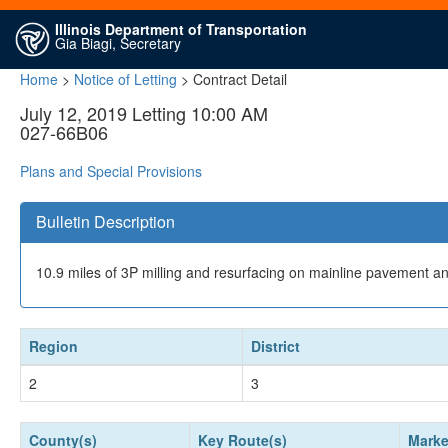
Illinois Department of Transportation
Gia Biagi, Secretary
Home
>
Notice of Letting
> Contract Detail
July 12, 2019 Letting 10:00 AM
027-66B06
Plans and Special Provisions
Bulletin Description
10.9 miles of 3P milling and resurfacing on mainline pavement an
Region
District
2
3
County(s)
Key Route(s)
Marke