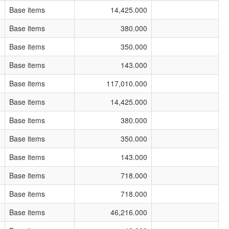
Base items
14,425.000
Base items
380.000
Base items
350.000
Base items
143.000
Base items
117,010.000
Base items
14,425.000
Base items
380.000
Base items
350.000
Base items
143.000
Base items
718.000
Base items
718.000
Base items
46,216.000