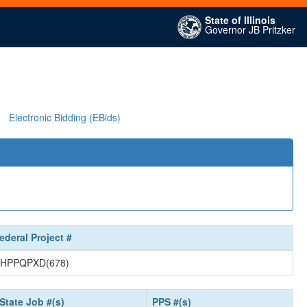
State of Illinois
Governor JB Pritzker
Electronic Bidding (EBids)
ederal Project #
HPPQPXD(678)
State Job #(s)
PPS #(s)