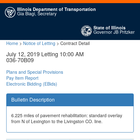
Illinois Department of Transportation
Gia Biagi, Secretary
State of Illinois
Governor JB Pritzker
Home
>
Notice of Letting
> Contract Detail
July 12, 2019 Letting 10:00 AM
036-70B09
Plans and Special Provisions
Pay Item Report
Electronic Bidding (EBids)
Bulletin Description
6.225 miles of pavement rehabilitation: standard overlay
from N of Lexington to the Livingston CO. line.