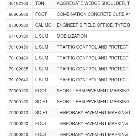
48102100
TON
AGGREGATE WEDGE SHOULDER, TYP
60605000
FOOT
COMBINATION CONCRETE CURB AND G
67000500
CAL MO
ENGINEER'S FIELD OFFICE, TYPE B
67100100
L SUM
MOBILIZATION
70100450
L SUM
TRAFFIC CONTROL AND PROTECTION,
70100460
L SUM
TRAFFIC CONTROL AND PROTECTION,
70102635
L SUM
TRAFFIC CONTROL AND PROTECTION,
70102640
L SUM
TRAFFIC CONTROL AND PROTECTION,
70300100
FOOT
SHORT TERM PAVEMENT MARKING
70300150
SQ FT
SHORT TERM PAVEMENT MARKING R
70300210
SQ FT
TEMPORARY PAVEMENT MARKING LE
70300220
FOOT
TEMPORARY PAVEMENT MARKING - LI
70300240
FOOT
TEMPORARY PAVEMENT MARKING - LI