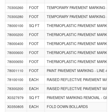
70300260
FOOT
TEMPORARY PAVEMENT MARKING - LI
70300280
FOOT
TEMPORARY PAVEMENT MARKING - LI
78000100
SQ FT
THERMOPLASTIC PAVEMENT MARKING
78000200
FOOT
THERMOPLASTIC PAVEMENT MARKING 
78000400
FOOT
THERMOPLASTIC PAVEMENT MARKING 
78000600
FOOT
THERMOPLASTIC PAVEMENT MARKING 
78000650
FOOT
THERMOPLASTIC PAVEMENT MARKING 
78001110
FOOT
PAINT PAVEMENT MARKING - LINE 4"
78100100
EACH
RAISED REFLECTIVE PAVEMENT MAR
78300200
EACH
RAISED REFLECTIVE PAVEMENT MAR
X0327979
SQ FT
PAVEMENT MARKING REMOVAL - GRI
X0350805
EACH
FOLD DOWN BOLLARDS