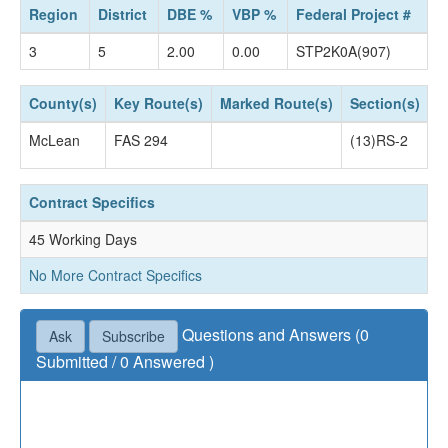
Region
District
DBE %
VBP %
Federal Project #
3
5
2.00
0.00
STP2K0A(907)
County(s)
Key Route(s)
Marked Route(s)
Section(s)
S
McLean
FAS 294
(13)RS-2
C
Contract Specifics
45 Working Days
No More Contract Specifics
Questions and Answers (0
Ask
Subscribe
Submitted / 0 Answered )
Questions not accepted as of July 02, 2019 04:30
PM.