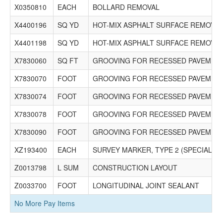
X0350810
EACH
BOLLARD REMOVAL
X4400196
SQ YD
HOT-MIX ASPHALT SURFACE REMOVAL
X4401198
SQ YD
HOT-MIX ASPHALT SURFACE REMOVAL
X7830060
SQ FT
GROOVING FOR RECESSED PAVEMENT
X7830070
FOOT
GROOVING FOR RECESSED PAVEMENT
X7830074
FOOT
GROOVING FOR RECESSED PAVEMENT
X7830078
FOOT
GROOVING FOR RECESSED PAVEMENT
X7830090
FOOT
GROOVING FOR RECESSED PAVEMENT
XZ193400
EACH
SURVEY MARKER, TYPE 2 (SPECIAL)
Z0013798
L SUM
CONSTRUCTION LAYOUT
Z0033700
FOOT
LONGITUDINAL JOINT SEALANT
No More Pay Items