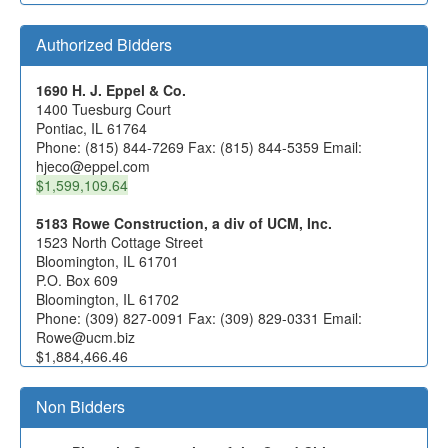
Authorized Bidders
1690 H. J. Eppel & Co.
1400 Tuesburg Court
Pontiac, IL 61764
Phone: (815) 844-7269 Fax: (815) 844-5359 Email:
hjeco@eppel.com
$1,599,109.64
5183 Rowe Construction, a div of UCM, Inc.
1523 North Cottage Street
Bloomington, IL 61701
P.O. Box 609
Bloomington, IL 61702
Phone: (309) 827-0091 Fax: (309) 829-0331 Email:
Rowe@ucm.biz
$1,884,466.46
Non Bidders