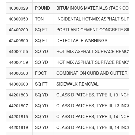
40800029
POUND
BITUMINOUS MATERIALS (TACK COAT
40800050
TON
INCIDENTAL HOT-MIX ASPHALT SURF
42400200
SQ FT
PORTLAND CEMENT CONCRETE SIDEW
42400800
SQ FT
DETECTABLE WARNINGS
44000155
SQ YD
HOT-MIX ASPHALT SURFACE REMOVAL, 
44000159
SQ YD
HOT-MIX ASPHALT SURFACE REMOVAL, 
44000500
FOOT
COMBINATION CURB AND GUTTER R
44000600
SQ FT
SIDEWALK REMOVAL
44201803
SQ YD
CLASS D PATCHES, TYPE II, 13 INCH
44201807
SQ YD
CLASS D PATCHES, TYPE III, 13 INCH
44201815
SQ YD
CLASS D PATCHES, TYPE II, 14 INCH
44201819
SQ YD
CLASS D PATCHES, TYPE III, 14 INCH