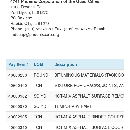
4741 Phoenix Corporation of the Quad Cities
1006 Rosehill Rd
Port Byron, IL 61275
PO Box 445
Rapids City, IL 61278
Phone: (309) 523-3687 Fax: (309) 523-3752 Email:
mdecap@phoenixcorp.org
Pay Item #
UOM
Description
40600290
POUND
BITUMINOUS MATERIALS (TACK COAT
40600400
TON
MIXTURE FOR CRACKS, JOINTS, AND
40600982
SQ YD
HOT-MIX ASPHALT SURFACE REMOVAL 
40600990
SQ YD
TEMPORARY RAMP
40602965
TON
HOT-MIX ASPHALT BINDER COURSE, IL
40603310
TON
HOT-MIX ASPHALT SURFACE COURSE, M