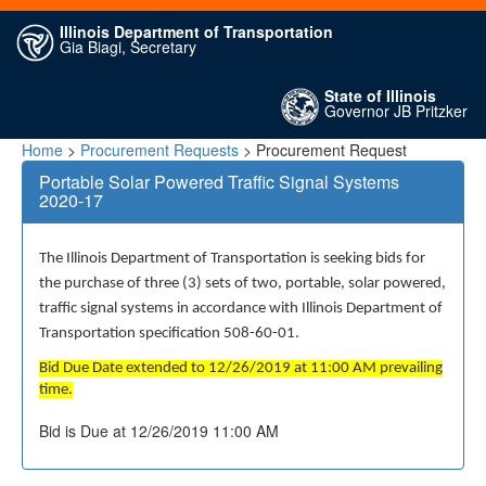
Illinois Department of Transportation
Gia Biagi, Secretary
State of Illinois
Governor JB Pritzker
Home
>
Procurement Requests
> Procurement Request
Portable Solar Powered Traffic Signal Systems
2020-17
The Illinois Department of Transportation is seeking bids for
the purchase of three (3) sets of two, portable, solar powered,
traffic signal systems in accordance with Illinois Department of
Transportation specification 508-60-01.
Bid Due Date extended to 12/26/2019 at 11:00 AM prevailing
time.
Bid is Due at 12/26/2019 11:00 AM