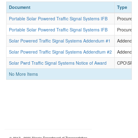
Document
Type
Portable Solar Powered Traffic Signal Systems IFB
Procureme
Portable Solar Powered Traffic Signal Systems IFB
Procureme
Solar Powered Traffic Signal Systems Addendum #1
Addendu
Solar Powered Traffic Signal Systems Addendtum #2
Addendu
Solar Pwrd Traffic Signal Systems Notice of Award
CPO\SPO D
No More Items