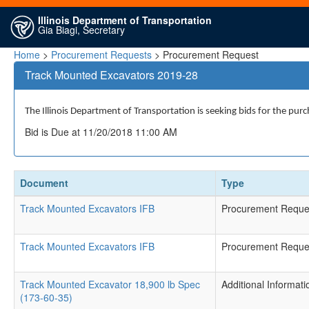
Illinois Department of Transportation
Gia Biagi, Secretary
Home
>
Procurement Requests
> Procurement Request
Track Mounted Excavators 2019-28
The Illinois Department of Transportation is seeking bids for the purc
Bid is Due at 11/20/2018 11:00 AM
Document
Type
Track Mounted Excavators IFB
Procurement Reque
Track Mounted Excavators IFB
Procurement Reque
Track Mounted Excavator 18,900 lb Spec
Additional Informati
(173-60-35)