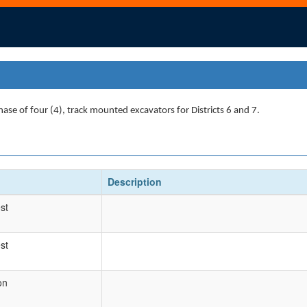
hase of four (4), track mounted excavators for Districts 6 and 7.
Description
st
st
on