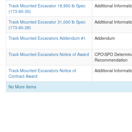
Track Mounted Excavator 18,900 lb Spec
Additional Informati
(173-60-30)
Track Mounted Excavator 31,000 lb Spec
Additional Informati
(173-60-28)
Track Mounted Excavators Addendum #1
Addendum
Track Mounted Excavators Notice of Award
CPO\SPO Determina
Recommendation
Track Mounted Excavators Notice of
Additional Informati
Contract Award
No More Items