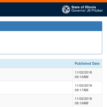
State of Illinois
Governor JB Pritzker
Published Date
11/02/2018
09:15AM
11/02/2018
09:17AM
11/02/2018
09:19AM