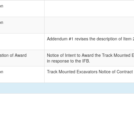
on
on
Addendum #1 revises the description of Item 2 
tion of Award
Notice of Intent to Award the Track Mounted E
in response to the IFB.
on
Track Mounted Excavators Notice of Contract