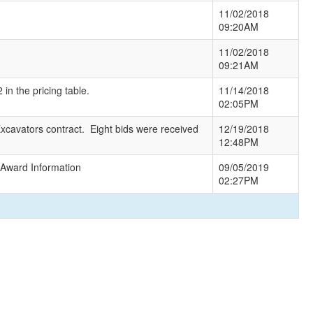
11/02/2018
09:20AM
11/02/2018
09:21AM
in the pricing table.
11/14/2018
02:05PM
xcavators contract. Eight bids were received
12/19/2018
12:48PM
 Award Information
09/05/2019
02:27PM