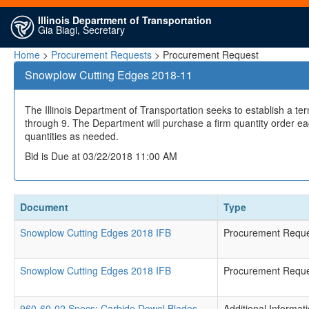
Illinois Department of Transportation
Gia Biagi, Secretary
Home
>
Procurement Requests
> Procurement Request
Snowplow Cutting Edges 2018-11
The Illinois Department of Transportation seeks to establish a te
through 9. The Department will purchase a firm quantity order ea
quantities as needed.
Bid is Due at 03/22/2018 11:00 AM
Document
Type
Snowplow Cutting Edges 2018 IFB
Procurement Requ
Snowplow Cutting Edges 2018 IFB
Procurement Requ
960-60-02 Specs; Carbide Dowel Blades
Additional Informat