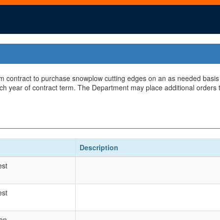
rm contract to purchase snowplow cutting edges on an as needed basis du
ch year of contract term. The Department may place additional orders t
Description
est
est
ion