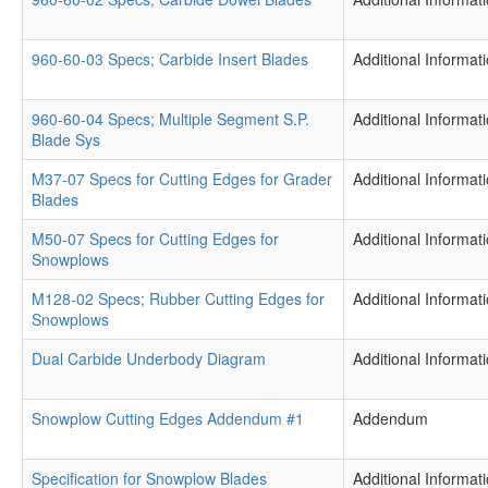
960-60-03 Specs; Carbide Insert Blades
Additional Informat
960-60-04 Specs; Multiple Segment S.P.
Additional Informat
Blade Sys
M37-07 Specs for Cutting Edges for Grader
Additional Informat
Blades
M50-07 Specs for Cutting Edges for
Additional Informat
Snowplows
M128-02 Specs; Rubber Cutting Edges for
Additional Informat
Snowplows
Dual Carbide Underbody Diagram
Additional Informat
Snowplow Cutting Edges Addendum #1
Addendum
Specification for Snowplow Blades
Additional Informat