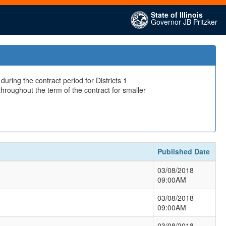
State of Illinois
Governor JB Pritzker
ring the contract period for Districts 1
hroughout the term of the contract for smaller
Published Date
03/08/2018
09:00AM
03/08/2018
09:00AM
03/08/2018