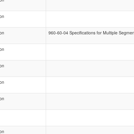
ion
ion
960-60-04 Specifications for Multiple Segm
ion
ion
ion
ion
ion