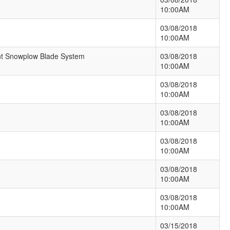
10:00AM
03/08/2018
10:00AM
ent Snowplow Blade System
03/08/2018
10:00AM
03/08/2018
10:00AM
03/08/2018
10:00AM
03/08/2018
10:00AM
03/08/2018
10:00AM
03/08/2018
10:00AM
03/15/2018