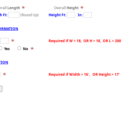
all
Length
Overall
Height
h Ft:
(Round Up)
Height Ft:
In:
ORMATION
:
Required if W > 18, OR H > 18, OR L > 200
Yes
No
TION
Required if Width > 16', OR Height > 17'