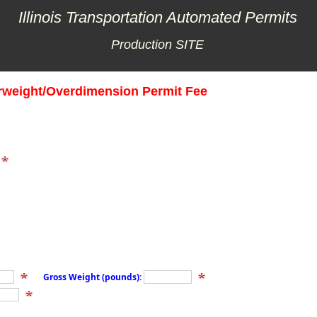
Illinois Transportation Automated Permits
Production SITE
rweight/Overdimension Permit Fee
Gross Weight (pounds):