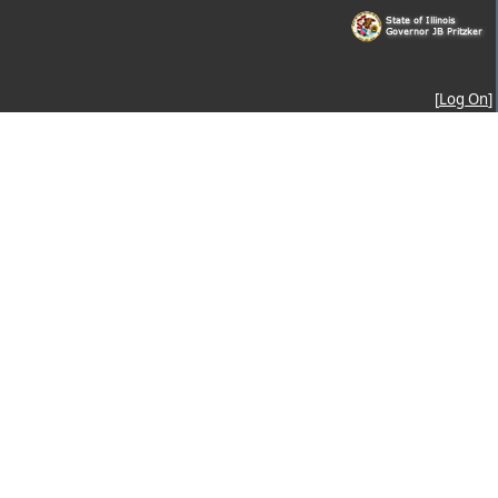
[
Log On
]