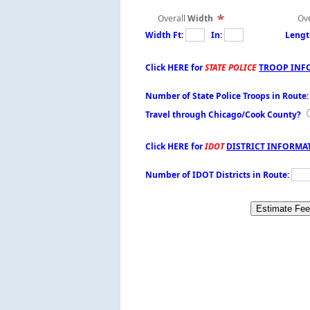
Overall
Width
Over
Width Ft:
In:
Lengt
Click HERE for
STATE POLICE
TROOP INF
Number of State Police Troops in Route
Travel through Chicago/Cook County?
Click HERE for
IDOT
DISTRICT INFORMA
Number of IDOT Districts in Route: