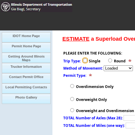
IDOT Home Page
ESTIMATE
a Superload Ove
Permit Home Page
PLEASE ENTER THE FOLLOWING:
Getting Around Illinois
Maps
Trip Type:
Single
Round
Trucker Information
Method of Movement:
Permit Type:
Contact Permit Office
Overdimension Only
Local Permitting Contacts
Photo Gallery
Overweight Only
Overweight and Overdimension
TOTAL Number of Axles (Max 28):
TOTAL Number of Miles (one way):